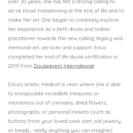
over 20 years, she has felt a strong calling to
serve those transitioning at the end of life and to
make her art. She began to creatively explore
her experience as a birth doula and holistic
practitioner towards this new calling; legacy and
memorial art, services and support. Erica
completed her end of life doula certification in
2019 from
Doulagivers International
.
Erica’s artistic medium is resin where she is able
to encapsulate incredible treasures or
mementos out of cremains, dried flowers,
photographs, or personal trinkets (such as
buttons from your loved ones shirt, old jewelry,
or beads… really anything you can imagine).