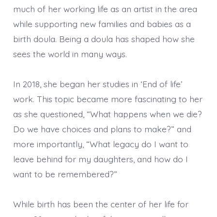
much of her working life as an artist in the area
while supporting new families and babies as a
birth doula. Being a doula has shaped how she
sees the world in many ways.
In 2018, she began her studies in ‘End of life’
work. This topic became more fascinating to her
as she questioned, “What happens when we die?
Do we have choices and plans to make?” and
more importantly, “What legacy do I want to
leave behind for my daughters, and how do I
want to be remembered?”
While birth has been the center of her life for