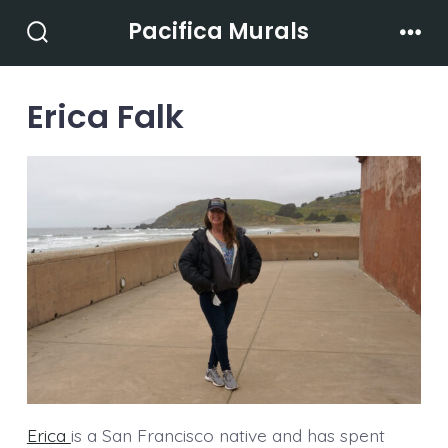
Skip
Pacifica Murals
to
Search
Men
Toggle
content
Erica Falk
Erica
is a San Francisco native and has spent