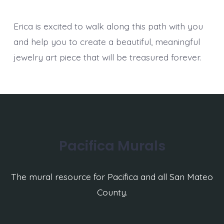
Erica is excited to walk along this path with you
and help you to create a beautiful, meaningful
jewelry art piece that will be treasured forever.
Pacifica Murals
The mural resource for Pacifica and all San Mateo
County.